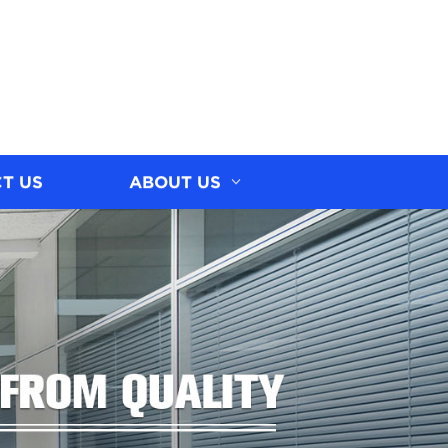
T US
ABOUT US