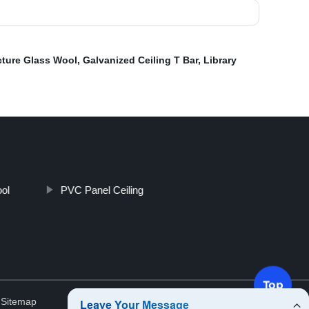
cture Glass Wool
,
Galvanized Ceiling T Bar
,
Library
ol
PVC Panel Ceiling
Top
.
Sitemap