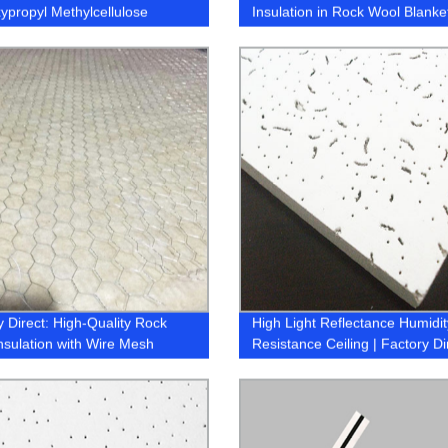
ypropyl Methylcellulose
Insulation in Rock Wool Blanke
)
1.2X3M
y Direct: High-Quality Rock
High Light Reflectance Humidit
nsulation with Wire Mesh
Resistance Ceiling | Factory Di
Pricing