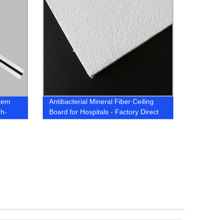
tem
Antibacterial Mineral Fiber Ceiling
gh-
Board for Hospitals - Factory Direct
Prices