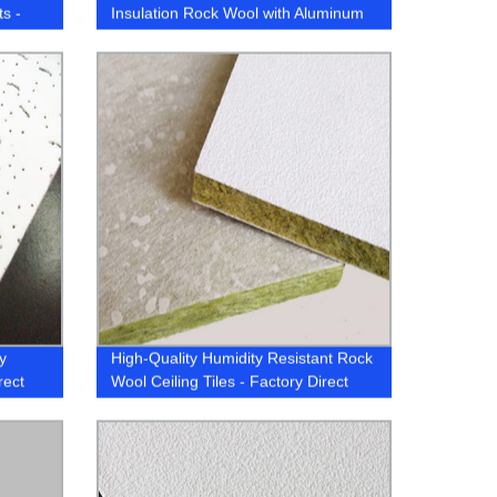
ts -
Insulation Rock Wool with Aluminum
Foil
y
High-Quality Humidity Resistant Rock
rect
Wool Ceiling Tiles - Factory Direct
Pricing