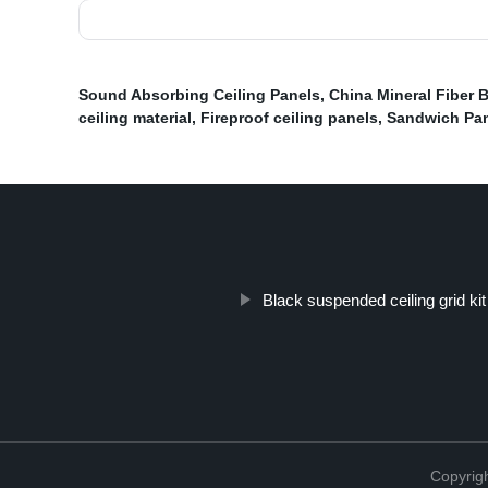
Sound Absorbing Ceiling Panels
,
China Mineral Fiber 
ceiling material
,
Fireproof ceiling panels
,
Sandwich Pa
Black suspended ceiling grid kit
Copyri