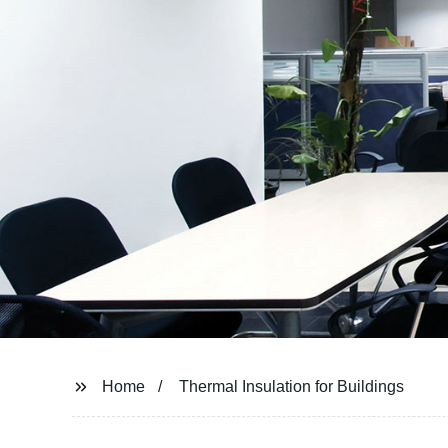
Home
Thermal Insulation for Buildings