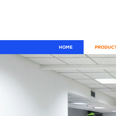
HOME
PRODUC