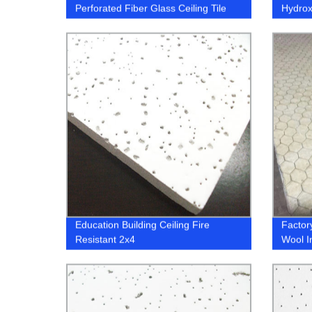
Perforated Fiber Glass Ceiling Tile
Hydrox
(HPMC
Education Building Ceiling Fire
Factor
Resistant 2x4
Wool I