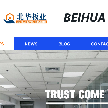
BEIHUA
TS
NEWS
BLOG
CONTAC