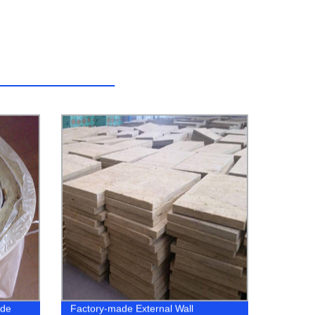
ade
Factory-made External Wall