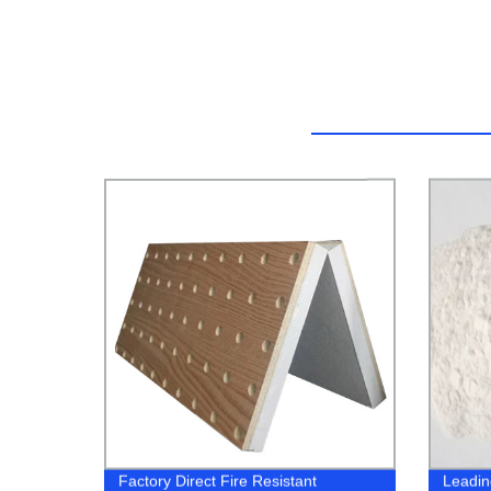
Factory Direct Fire Resistant
Leadin