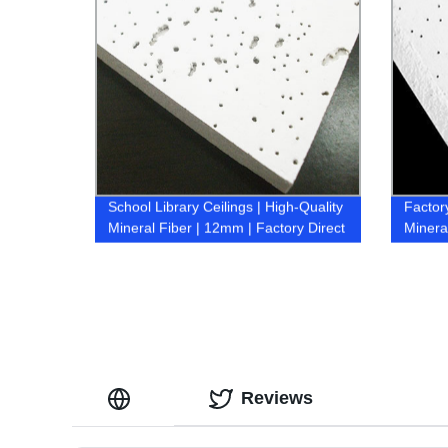
School Library Ceilings | High-Quality
Factor
Mineral Fiber | 12mm | Factory Direct
Minera
Pricing
Reviews