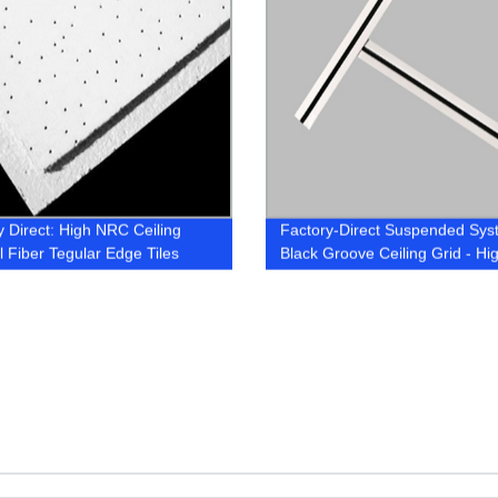
y Direct: High NRC Ceiling
Factory-Direct Suspended Sys
l Fiber Tegular Edge Tiles
Black Groove Ceiling Grid - Hi
Quality & Durable