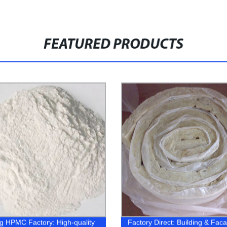
FEATURED PRODUCTS
g HPMC Factory: High-quality
Factory Direct: Building & Fac