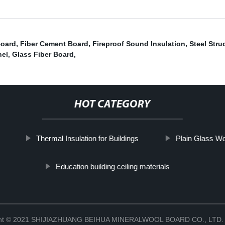
Board
,
Fiber Cement Board
,
Fireproof Sound Insulation
,
Steel Stru
nel
,
Glass Fiber Board
,
HOT CATEGORY
Thermal Insulation for Buildings
Plain Glass Wo
Education building ceiling materials
ght © 2021 SHIJIAZHUANG BEIHUA MINERALWOOL BOARD CO., LTD