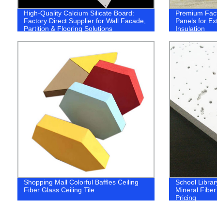
High-Quality Calcium Silicate Board:
Premium Fac
Factory Direct Supplier for Wall Facade,
Panels for Ex
Partition & Flooring Solutions
Insulation
Shopping Mall Colorful Baffles Ceiling
School Librar
Fiber Glass Ceiling Tile
Mineral Fiber
Pricing