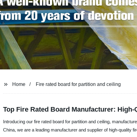
Home
Fire rated board for partition and ceiling
Top Fire Rated Board Manufacturer: High-Qu
Introducing our fire rated board for partition and ceiling, manufact
China, we are a leading manufacturer and supplier of high-quality fir