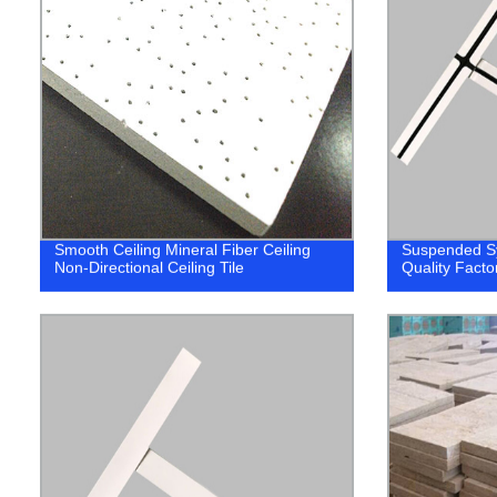
Smooth Ceiling Mineral Fiber Ceiling
Suspended Sy
Non-Directional Ceiling Tile
Quality Facto