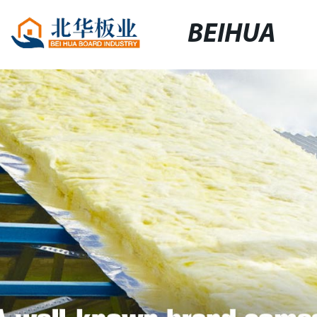
BEIHUA