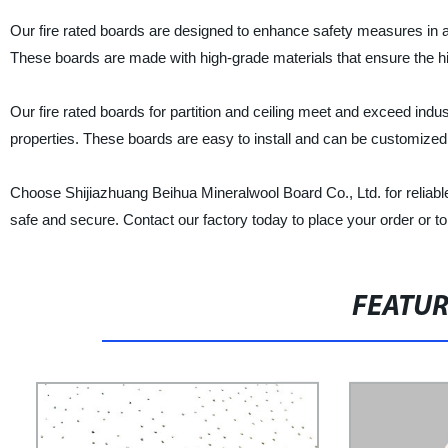
Our fire rated boards are designed to enhance safety measures in any
These boards are made with high-grade materials that ensure the high
Our fire rated boards for partition and ceiling meet and exceed indu
properties. These boards are easy to install and can be customized 
Choose Shijiazhuang Beihua Mineralwool Board Co., Ltd. for reliable a
safe and secure. Contact our factory today to place your order or t
FEATU