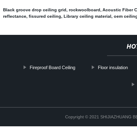
Black groove drop ceiling grid
,
rockwoolboard
,
Acoustic Fiber C
reflectance
,
fissured ceiling
,
Library ceiling material
,
oem ceiling
HO
Fireproof Board Ceiling
Floor insulation
Copyright © 2021 SHIJIAZHUANG