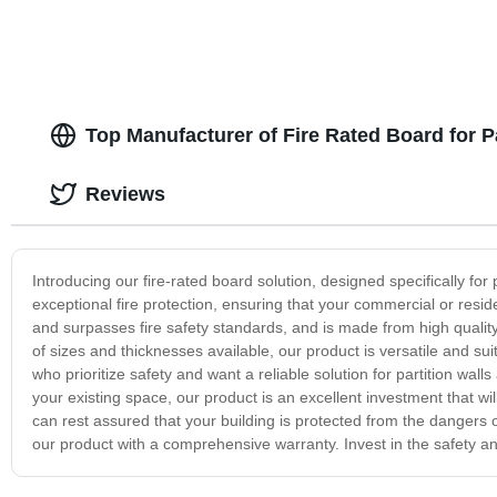
Top Manufacturer of Fire Rated Board for Pa
Reviews
Introducing our fire-rated board solution, designed specifically for p
exceptional fire protection, ensuring that your commercial or resid
and surpasses fire safety standards, and is made from high quality
of sizes and thicknesses available, our product is versatile and suit
who prioritize safety and want a reliable solution for partition wa
your existing space, our product is an excellent investment that wi
can rest assured that your building is protected from the dangers 
our product with a comprehensive warranty. Invest in the safety and