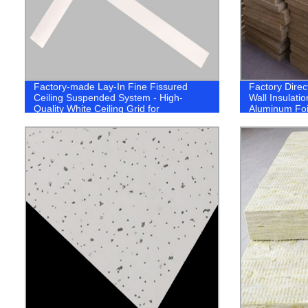
Factory-made Lay-In Fine Fissured
Factory Direct
Ceiling Suspended System - High-
Wall Insulati
Quality White Ceiling Grid for
Aluminum Foi
Professionally Designed Spaces