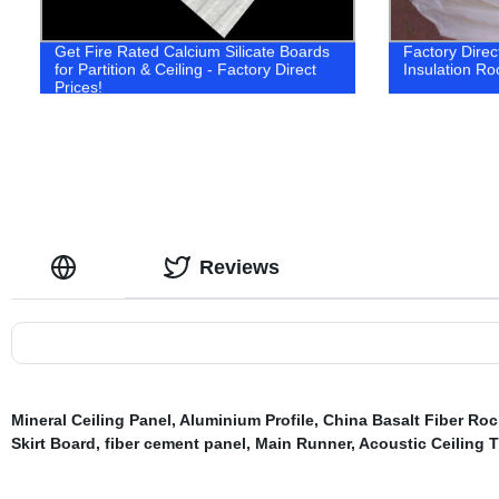
Get Fire Rated Calcium Silicate Boards
Factory Direc
for Partition & Ceiling - Factory Direct
Insulation Ro
Prices!
Reviews
Mineral Ceiling Panel
,
Aluminium Profile
,
China Basalt Fiber Ro
Skirt Board
,
fiber cement panel
,
Main Runner
,
Acoustic Ceiling T