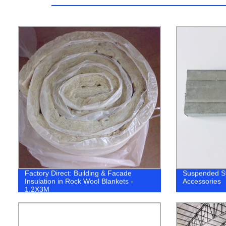
Factory Direct: Building & Facade
Suspended Sy
Insulation in Rock Wool Blankets -
Accessories
1.2X3M