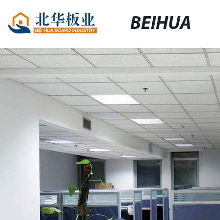
BEIHUA