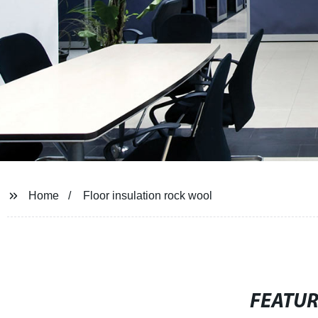
Home
Floor insulation rock wool
FEATU