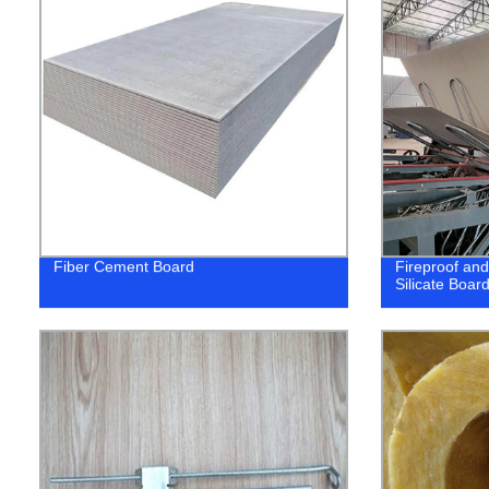
Fiber Cement Board
Fireproof an
Silicate Board