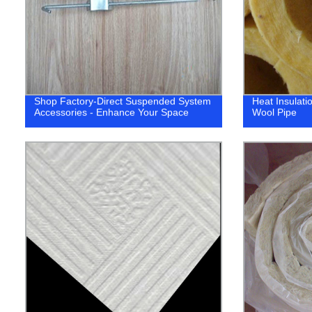
Shop Factory-Direct Suspended System
Heat Insulati
Accessories - Enhance Your Space
Wool Pipe