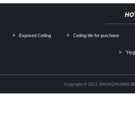
HO
Exposed Ceiling
Ceiling tile for purchase
"Hyg
Copyright © 2021 SHIJIAZHUANG