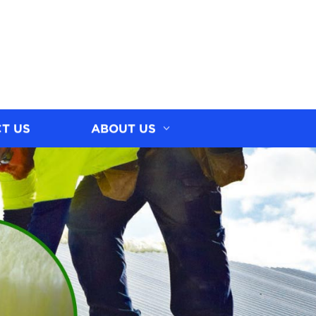
T US
ABOUT US