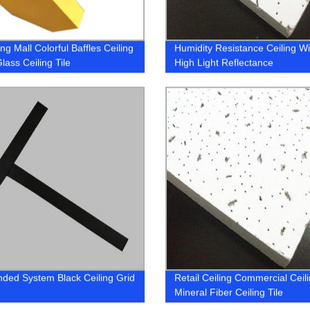
g Mall Colorful Baffles Ceiling
Humidity Resistance Ceiling Wi
lass Ceiling Tile
High Light Reflectance
ded System Black Ceiling Grid
Retail Ceiling Commercial Ceil
Mineral Fiber Ceiling Tile