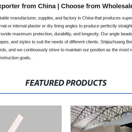
xporter from China | Choose from Wholesal
table manufacturer, supplier, and factory in China that produces supe
ernal or internal plaster or dry lining angles to produce perfectly stra
provide maximum protection, durability, and longevity. Our angle beads
pes, and styles to suit the needs of different clients. Shijiazhuang Be
rds, and we continuously strive to maintain our position as the most r
nstruction goals.
FEATURED PRODUCTS