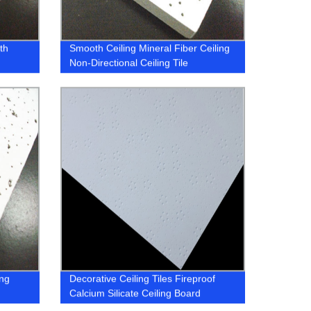
th
Smooth Ceiling Mineral Fiber Ceiling
Non-Directional Ceiling Tile
ing
Decorative Ceiling Tiles Fireproof
Calcium Silicate Ceiling Board