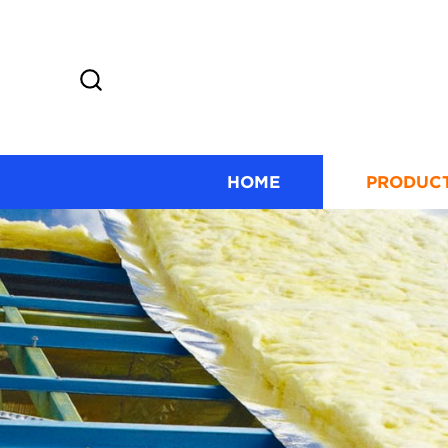
HOME
PRODUC