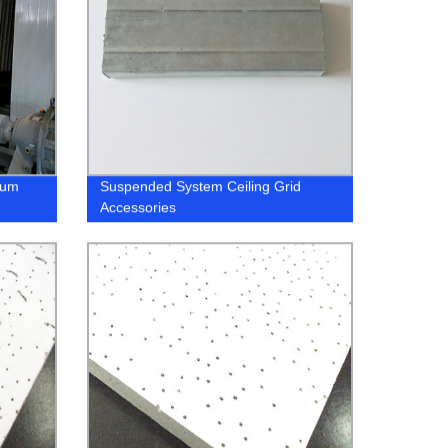
ium
Suspended System Ceiling Grid
Accessories