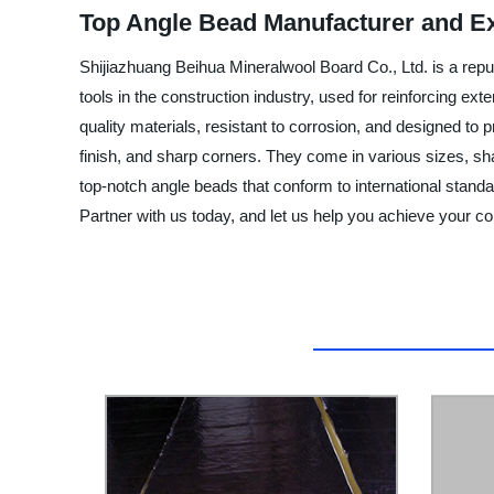
Top Angle Bead Manufacturer and E
Shijiazhuang Beihua Mineralwool Board Co., Ltd. is a repu
tools in the construction industry, used for reinforcing ext
quality materials, resistant to corrosion, and designed to 
finish, and sharp corners. They come in various sizes, sha
top-notch angle beads that conform to international standa
Partner with us today, and let us help you achieve your co