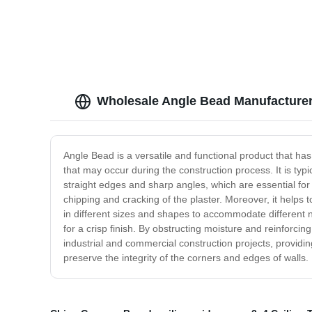
Wholesale Angle Bead Manufacturer
Angle Bead is a versatile and functional product that ha
that may occur during the construction process. It is typi
straight edges and sharp angles, which are essential for a
chipping and cracking of the plaster. Moreover, it help
in different sizes and shapes to accommodate different ne
for a crisp finish. By obstructing moisture and reinforcin
industrial and commercial construction projects, providing
preserve the integrity of the corners and edges of walls.