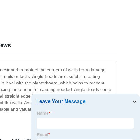
iews
s designed to protect the corners of walls from damage
th nails or tacks. Angle Beads are useful in creating
 is level with the plasterboard, which helps to prevent
 reducing the amount of sanding needed. Angle Beads come
d straight edge for corners or joints, which is necessary
 of the walls. Angle Bead is commonly used in residential,
dable and valuable tool that will help to protect and