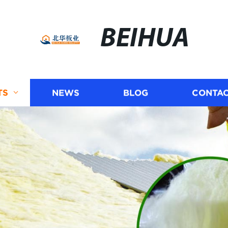
BEIHUA
TS
NEWS
BLOG
CONTAC