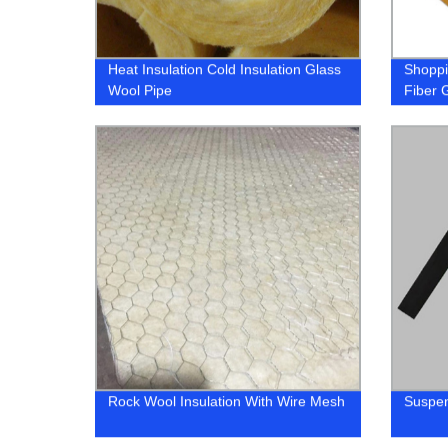
Heat Insulation Cold Insulation Glass
Shoppin
Wool Pipe
Fiber G
Rock Wool Insulation With Wire Mesh
Suspen