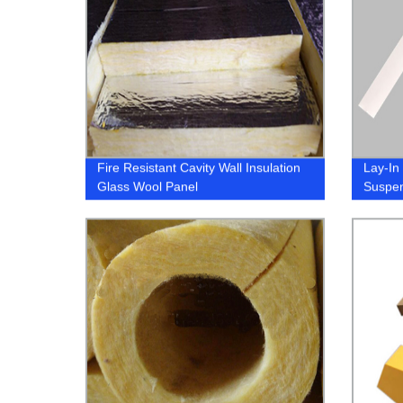
Fire Resistant Cavity Wall Insulation
Lay-In
Glass Wool Panel
Suspen
Grid