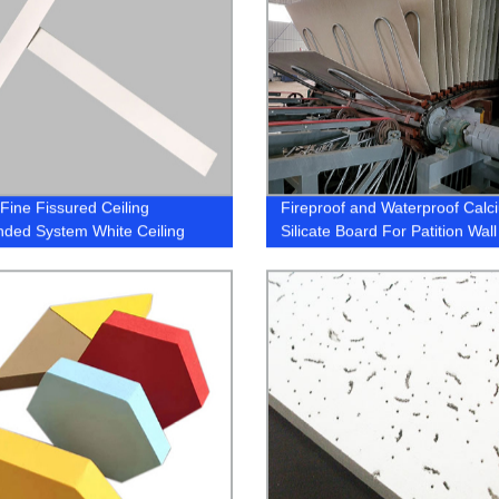
 Fine Fissured Ceiling
Fireproof and Waterproof Calc
ded System White Ceiling
Silicate Board For Patition Wall