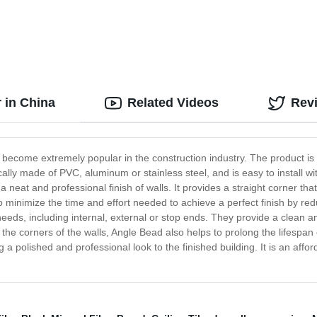
 in China
Related Videos
Rev
s become extremely popular in the construction industry. The product i
cally made of PVC, aluminum or stainless steel, and is easy to install wi
 neat and professional finish of walls. It provides a straight corner that
s to minimize the time and effort needed to achieve a perfect finish by
eds, including internal, external or stop ends. They provide a clean an
g the corners of the walls, Angle Bead also helps to prolong the lifespan
 a polished and professional look to the finished building. It is an affor