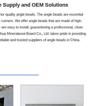
e Supply and OEM Solutions
rior quality angle beads. The angle beads are essential
ight corners. We offer angle beads that are made of high-
 are easy to install, guaranteeing a professional, clean
ihua Mineralwool Board Co., Ltd. takes pride in providing
eliable and trusted suppliers of angle beads in China.