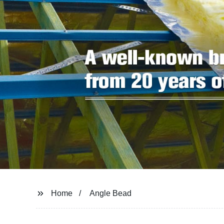
Home
Angle Bead