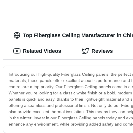
Top Fiberglass Ceiling Manufacturer in Ch
Related Videos
Reviews
Introducing our high-quality Fiberglass Ceiling panels, the perfect
materials, these panels offer excellent acoustic performance and 
control are a top priority. Our Fiberglass Ceiling panels come in a 
Whether you're looking for a classic white finish or a bold, modern 
panels is quick and easy, thanks to their lightweight material and 
offering a seamless and professional finish. Not only do our Fiberg
also provide excellent thermal insulation. This means they can h
in the winter. Invest in our Fiberglass Ceiling panels today and ex
enhance any environment, while providing added safety and comfort