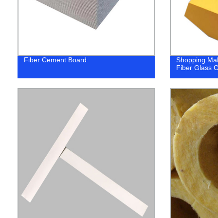
Fiber Cement Board
Shopping Mall
Fiber Glass Ce