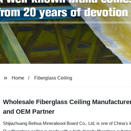
Home
Fiberglass Ceiling
Wholesale Fiberglass Ceiling Manufacturer
and OEM Partner
Shijiazhuang Beihua Mineralwool Board Co., Ltd. is one of China's le