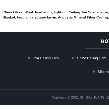
China Glass_Wool_Insulation
,
lighting
,
Ceiling Tee Suspension
Blanket
,
tegular vs square lay-in
,
Acoustic Mineral Fiber Ceiling
HO
2x4 Ceiling Tiles
China Ceiling Grid
Minera
Copyright © 2021 SHIJIAZHUANG