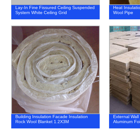
Lay-In Fine Fissured Ceiling Suspended
Heat Insulati
System White Ceiling Grid
Wool Pipe
Building Insulation Facade Insulation
External Wall
Rock Wool Blanket 1.2X3M
Aluminum Foi