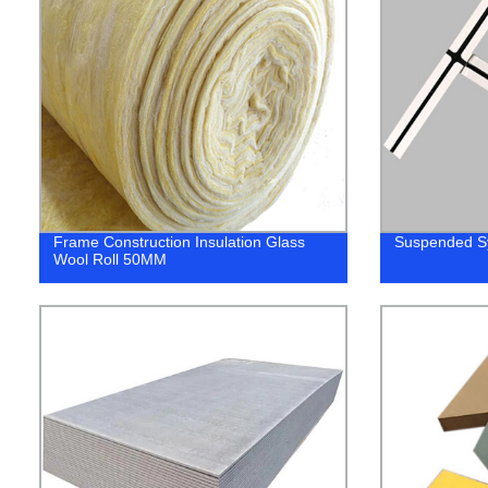
Frame Construction Insulation Glass
Suspended Sy
Wool Roll 50MM