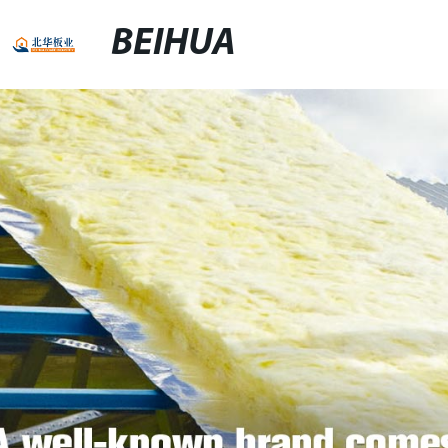
BEIHUA