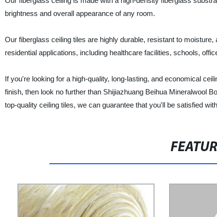
Our fiberglass ceiling is made with a high-density fiberglass substra
brightness and overall appearance of any room.
Our fiberglass ceiling tiles are highly durable, resistant to moisture,
residential applications, including healthcare facilities, schools, offic
If you're looking for a high-quality, long-lasting, and economical cei
finish, then look no further than Shijiazhuang Beihua Mineralwool Bo
top-quality ceiling tiles, we can guarantee that you'll be satisfied wit
FEATU