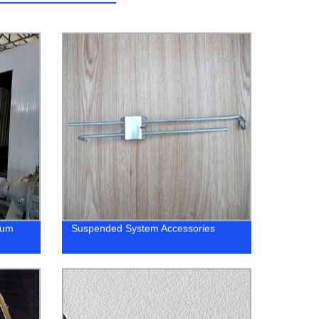
ium
Suspended System Accessories