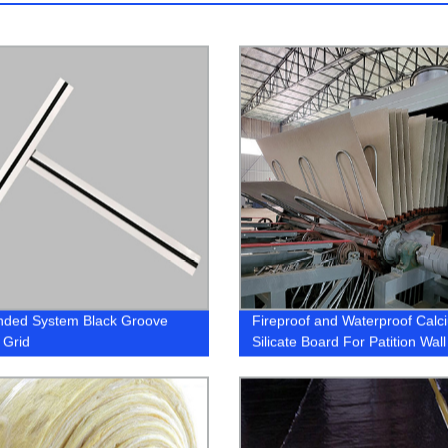
nded System Black Groove
Fireproof and Waterproof Calc
 Grid
Silicate Board For Patition Wall