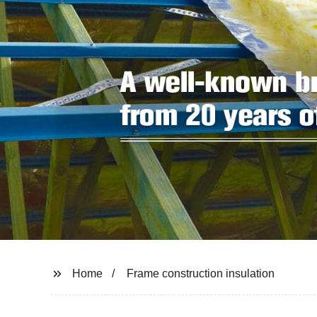
Home
Frame construction insulation