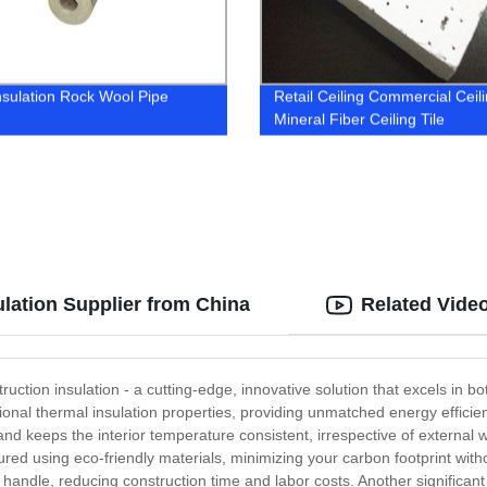
nsulation Rock Wool Pipe
Retail Ceiling Commercial Ceil
Mineral Fiber Ceiling Tile
ulation Supplier from China
Related Vide
ruction insulation - a cutting-edge, innovative solution that excels in bo
nal thermal insulation properties, providing unmatched energy efficiency
nd keeps the interior temperature consistent, irrespective of external 
ured using eco-friendly materials, minimizing your carbon footprint with
d handle, reducing construction time and labor costs. Another significant 