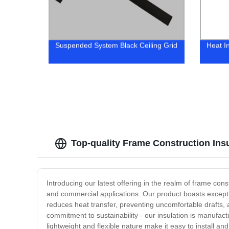
Suspended System Black Ceiling Grid
Heat I
Top-quality Frame Construction Ins
Introducing our latest offering in the realm of frame const
and commercial applications. Our product boasts exceptio
reduces heat transfer, preventing uncomfortable drafts, a
commitment to sustainability - our insulation is manufact
lightweight and flexible nature make it easy to install an