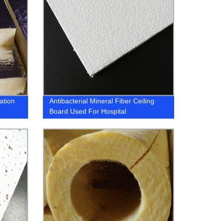
ation
Antibacterial Mineral Fiber Ceiling
Board Used For Hospital