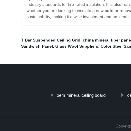
industry standards for fire-rated insulation. It is also 
whether you are looking to insulate a new build or renova
sustainability, making it a wise investment and an ideal
T Bar Suspended Ceiling Grid
,
china mineral fiber pane
Sandwich Panel
,
Glass Wool Suppliers
,
Color Steel Sa
oem mineral ceiling board
ce
Copyri