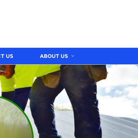
T US
ABOUT US