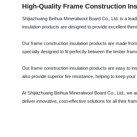
High-Quality Frame Construction Ins
Shijiazhuang Beihua Mineralwool Board Co., Ltd. is a leadi
insulation products are designed to provide excellent ther
Our frame construction insulation products are made from 
specially designed to fit perfectly between the timber frame 
Our frame construction insulation products are easy to ins
also provide superior fire resistance, helping to keep your b
At Shijiazhuang Beihua Mineralwool Board Co., Ltd., we a
deliver innovative, cost-effective solutions for all their 