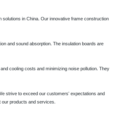
n solutions in China. Our innovative frame construction
tion and sound absorption. The insulation boards are
g and cooling costs and minimizing noise pollution. They
 We strive to exceed our customers' expectations and
ut our products and services.