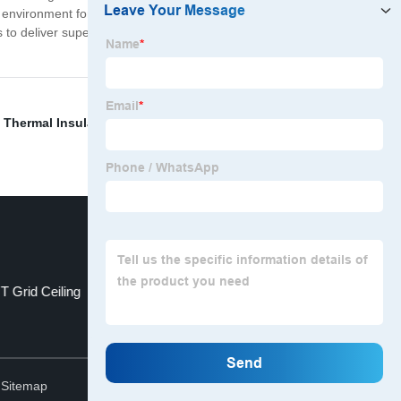
oor environment for residents or employees. To conclude,
s to deliver superior performance, energy efficiency, and
,
Thermal Insulation
,
Glass Wool Blanket
,
Precast
T Grid Ceiling
High Acoustic
Top
.
Sitemap