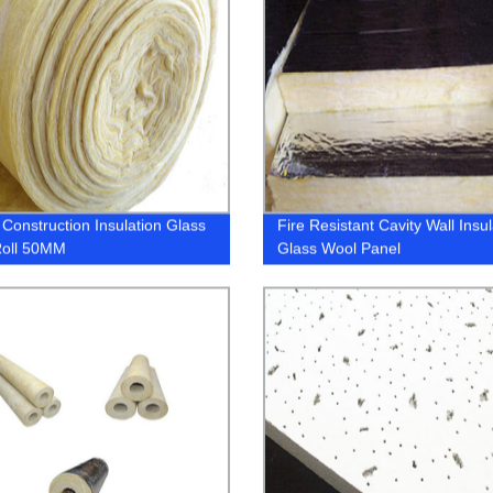
Construction Insulation Glass
Fire Resistant Cavity Wall Insul
Roll 50MM
Glass Wool Panel