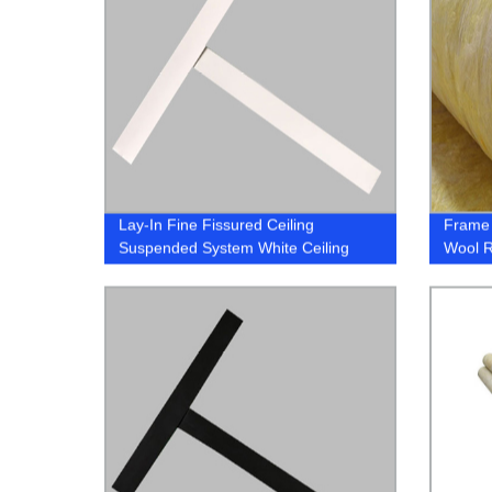
Lay-In Fine Fissured Ceiling
Frame 
Suspended System White Ceiling
Wool 
Grid