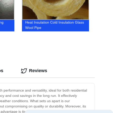
ing
Heat Insulation Cold Insulation Glass
Wool Pipe
os
Reviews
th performance and versatility, ideal for both residential
 and cost savings in the long run. It effectively
weather conditions. What sets us apart is our
out compromising on quality or durability. Moreover, its
advantage is its fire resistance, as it meets the highest