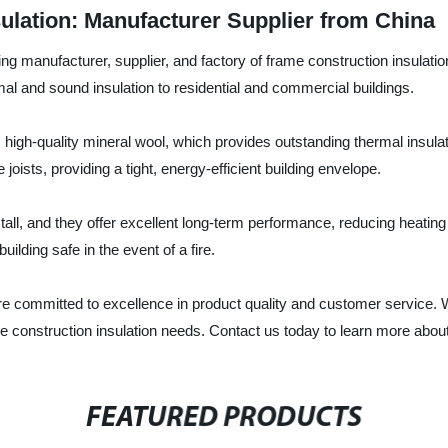
ulation: Manufacturer Supplier from China
ng manufacturer, supplier, and factory of frame construction insulatio
mal and sound insulation to residential and commercial buildings.
high-quality mineral wool, which provides outstanding thermal insula
joists, providing a tight, energy-efficient building envelope.
tall, and they offer excellent long-term performance, reducing heatin
uilding safe in the event of a fire.
re committed to excellence in product quality and customer service.
frame construction insulation needs. Contact us today to learn more abo
FEATURED PRODUCTS