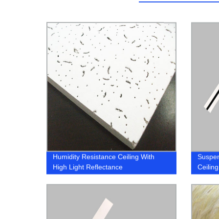
Humidity Resistance Ceiling With
Suspe
High Light Reflectance
Ceiling