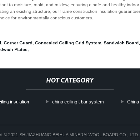
resistant to moisture, mold, and mildew, ensuring a safe and healthy ind
ting an existing structure, our frame construction insulation guarantee
 choice for environmentally conscious customers.
l
,
Corner Guard
,
Concealed Ceiling Grid System
,
Sandwich Board
ndwich Plates
,
HOT CATEGORY
iling insulation
china ceiling t bar system
China 
ght © 2021 SHIJIAZHUANG BEIHUA MINERALWOOL BOARD CO., LTD