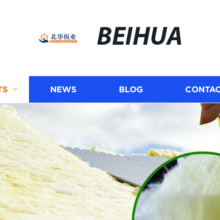
BEIHUA
TS
NEWS
BLOG
CONTAC