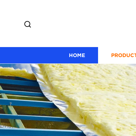
HOME
PRODUC