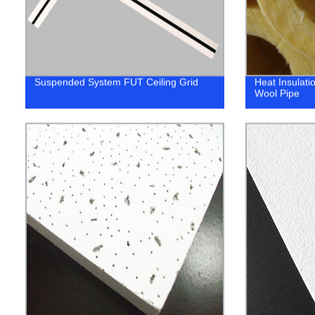
Suspended System FUT Ceiling Grid
Heat Insulati
Wool Pipe