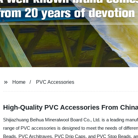
Home
PVC Accessories
High-Quality PVC Accessories From China
Shijiazhuang Beihua Mineralwool Board Co., Ltd. is a leading manuf
range of PVC accessories is designed to meet the needs of different
Beads, PVC Architraves, PVC Drip Caps, and PVC Stop Beads, am