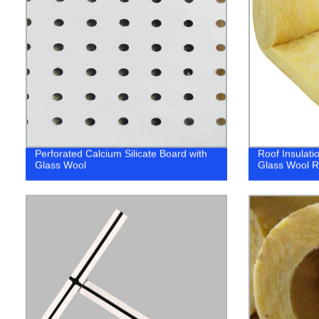
Perforated Calcium Silicate Board with
Roof Insulati
Glass Wool
Glass Wool R