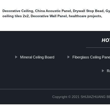
Decorative Ceiling
,
China Acoustic Panel
,
Drywall Stop Bead
,
Gy
ceiling tiles 2x2
,
Decorative Wall Panel
,
healthcare projects
,
HO
Mineral Ceiling Board
Fiberglass Ceiling Pane
R
Copyright © 2021 SHIJIAZHUANG