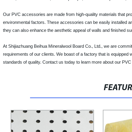
Our PVC accessories are made from high-quality materials that provi
environmental factors. These accessories can be easily installed an
they can also enhance the aesthetic appeal of walls and finished su
At Shijiazhuang Beihua Mineralwool Board Co., Ltd., we are committ
requirements of our clients. We boast of a factory that is equipped 
standards of quality. Contact us today to learn more about our PVC
FEATU