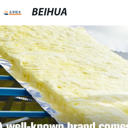
BEIHUA