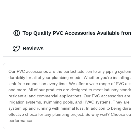
Top Quality PVC Accessories Available fro
Reviews
Our PVC accessories are the perfect addition to any piping system.
durability for all of your plumbing needs. Whether you're install
leak-free connection every time. We offer a wide range of PVC acc
and more. All of our products are designed to meet industry stan
residential and commercial applications. Our PVC accessories are i
irrigation systems, swimming pools, and HVAC systems. They are al
system up and running with minimal fuss. In addition to being dur
effective choice for any plumbing project. So why wait? Choose ou
performance.