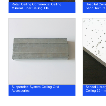
Retail Ceiling Commercial Ceiling
Hospital Ceili
Mineral Fiber Ceiling Tile
Sand Textur
Suspended System Ceiling Grid
School Librar
Accessories
Ceiling 12m