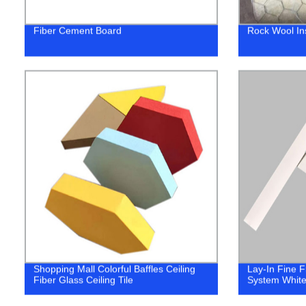
Fiber Cement Board
Rock Wool In
Shopping Mall Colorful Baffles Ceiling
Lay-In Fine 
Fiber Glass Ceiling Tile
System White 