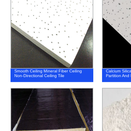
Smooth Ceiling Mineral Fiber Ceiling
Calcium Silic
Non-Directional Ceiling Tile
Partition And