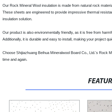
Our Rock Mineral Wool insulation is made from natural rock materials
These sheets are engineered to provide impressive thermal resistanc
insulation solution.
Our product is also environmentally friendly, as it is free from h
Additionally, it is durable and easy to install, making your project qu
Choose Shijiazhuang Beihua Mineralwool Board Co., Ltd.'s Rock Miner
time and again.
FEATU