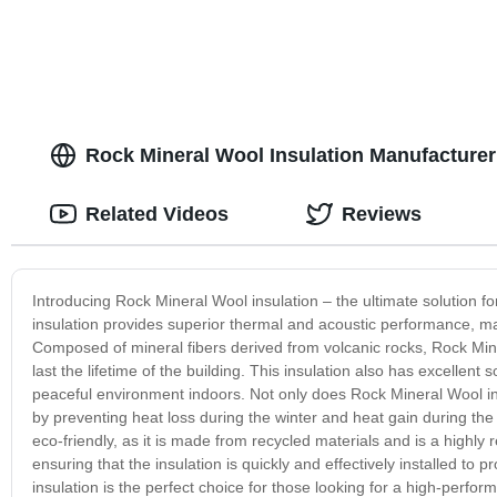
Rock Mineral Wool Insulation Manufacturer 
Related Videos
Reviews
Introducing Rock Mineral Wool insulation – the ultimate solution for
insulation provides superior thermal and acoustic performance, maki
Composed of mineral fibers derived from volcanic rocks, Rock Miner
last the lifetime of the building. This insulation also has excellen
peaceful environment indoors. Not only does Rock Mineral Wool insu
by preventing heat loss during the winter and heat gain during the s
eco-friendly, as it is made from recycled materials and is a highly re
ensuring that the insulation is quickly and effectively installed t
insulation is the perfect choice for those looking for a high-perform