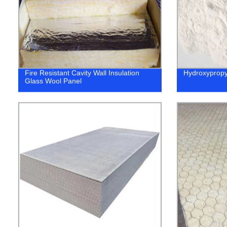
Fire Resistant Cavity Wall Insulation
Hydroxypropy
Glass Wool Panel