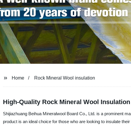
Home
Rock Mineral Wool insulation
High-Quality Rock Mineral Wool Insulatio
Shijiazhuang Beihua Mineralwool Board Co., Ltd. is a prominent manu
product is an ideal choice for those who are looking to insulate the