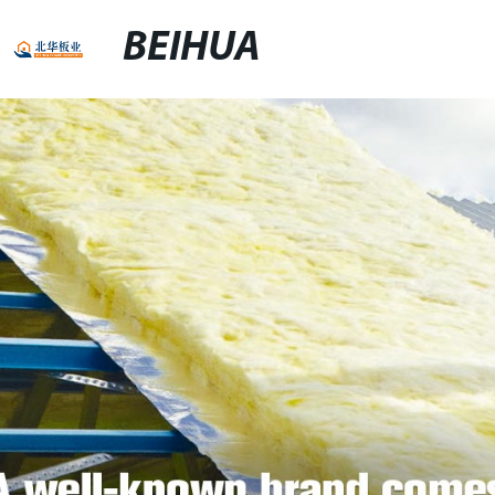
BEIHUA