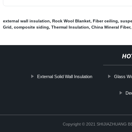
external wall insulation
,
Rock Wool Blanket
,
Fiber ceiling
,
suspe
Grid
,
composite siding
,
Thermal Insulation
,
China Mineral Fiber
,
HO
External Solid Wall Insulation
Glass Wo
Dec
Copyright © 2021 SHIJIAZHUANG